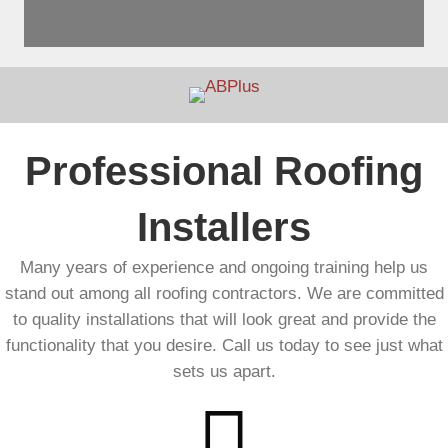
Professional Roofing
Installers
Many years of experience and ongoing training help us
stand out among all roofing contractors. We are committed
to quality installations that will look great and provide the
functionality that you desire. Call us today to see just what
sets us apart.