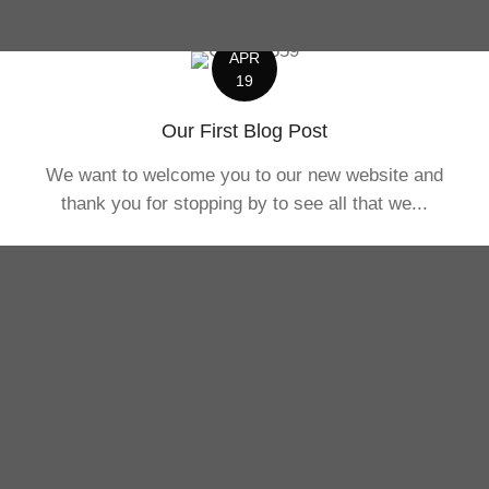
APR
19
Our First Blog Post
We want to welcome you to our new website and
thank you for stopping by to see all that we...