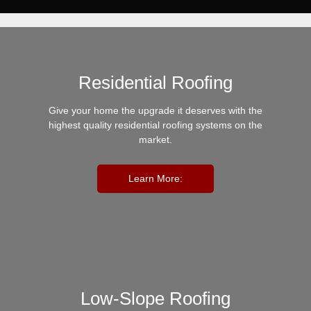
Residential Roofing
Give your home the upgrade it deserves with the
highest quality residential roofing systems on the
market.
Learn More:
Low-Slope Roofing