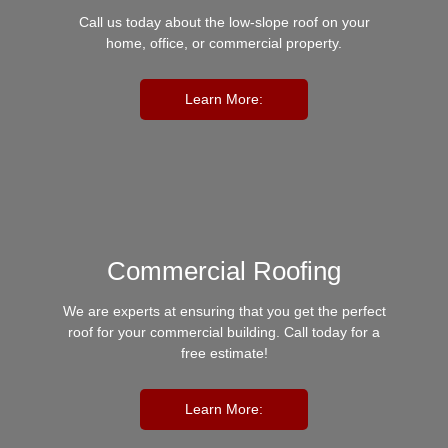
Call us today about the low-slope roof on your
home, office, or commercial property.
Learn More:
Commercial Roofing
We are experts at ensuring that you get the perfect
roof for your commercial building. Call today for a
free estimate!
Learn More: