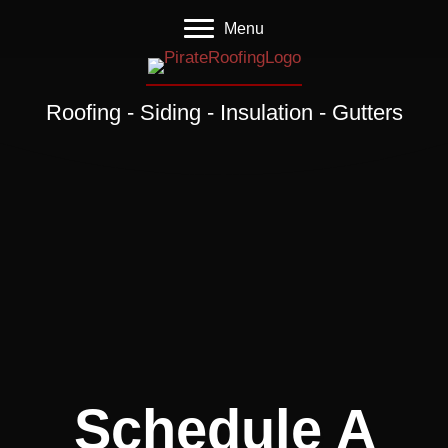
Menu
Roofing - Siding - Insulation - Gutters
Schedule A