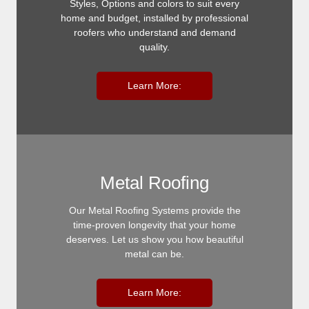
Styles, Options and colors to suit every
home and budget, installed by professional
roofers who understand and demand
quality.
Learn More:
Metal Roofing
Our Metal Roofing Systems provide the
time-proven longevity that your home
deserves. Let us show you how beautiful
metal can be.
Learn More: