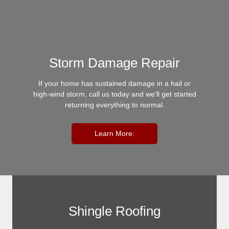
Storm Damage Repair
If your home has sustained damage in a hail or
high-wind storm, call us today and we'll get started
returning everything to normal.
Learn More:
Shingle Roofing