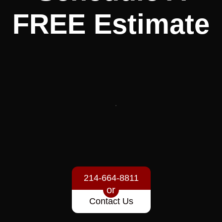
FREE
Estimate
214-664-8811
or
Contact Us