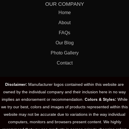
OUR COMPANY
Home
About
FAQs
Our Blog
Photo Gallery
Contact
Disclaimer:
Manufacturer logos contained within this website are
owned by the individual company and their inclusion here in no way
implies an endorsement or recommendation.
Colors & Styles:
While
we try our best, colors and images of products represented within this
website may not be accurate due to variations in the way individual
computers, monitors and browsers present content. We highly