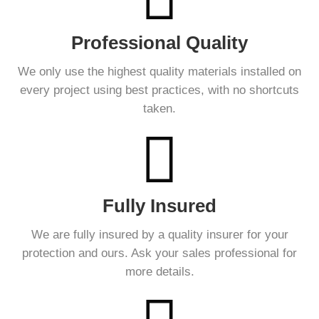
Professional Quality
We only use the highest quality materials installed on
every project using best practices, with no shortcuts
taken.
Fully Insured
We are fully insured by a quality insurer for your
protection and ours. Ask your sales professional for
more details.