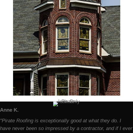
Anne K.
"Pirate Roofing is exceptionally good at what they do. I
have never been so impressed by a contractor, and if I ever