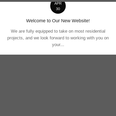
APR
30
Welcome to Our New Website!
We are fully equipped to take on most residential
projects, and we look forward to working with you on
your...