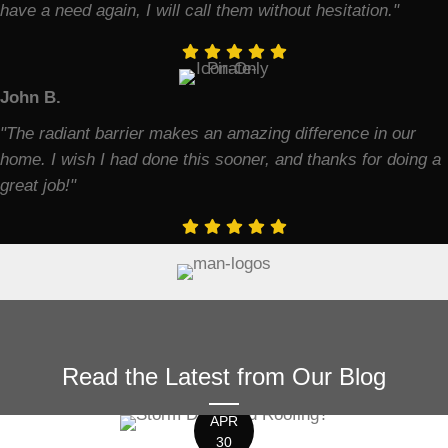
have a need again, I will call them without hesitation."
John B.
"The radiant barrier makes an amazing difference in our
home. I wish I had done this sooner, and thanks for doing a
great job!"
Read the Latest from Our Blog
APR
30