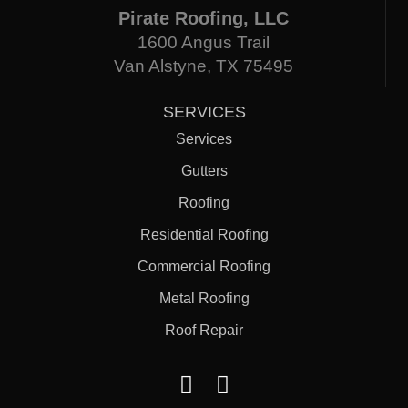
Pirate Roofing, LLC
1600 Angus Trail
Van Alstyne, TX 75495
SERVICES
Services
Gutters
Roofing
Residential Roofing
Commercial Roofing
Metal Roofing
Roof Repair