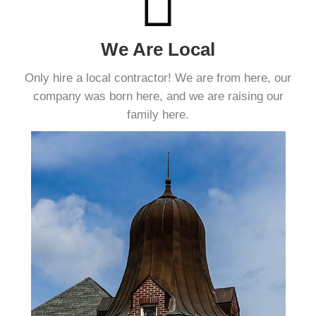
We Are Local
Only hire a local contractor! We are from here, our
company was born here, and we are raising our
family here.