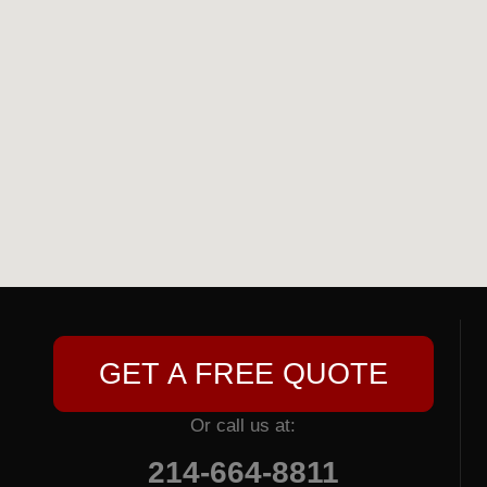
GET A FREE QUOTE
Or call us at:
214-664-8811