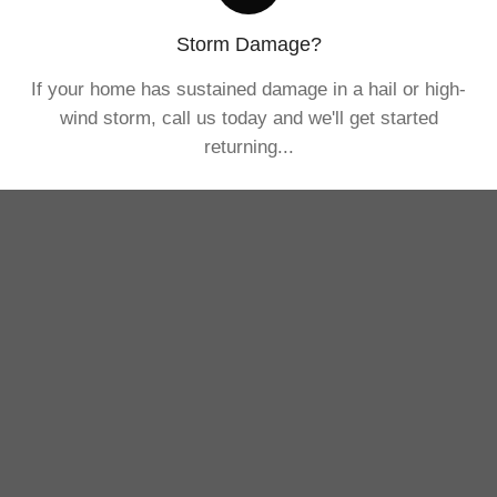
Storm Damage?
If your home has sustained damage in a hail or high-
wind storm, call us today and we'll get started
returning...