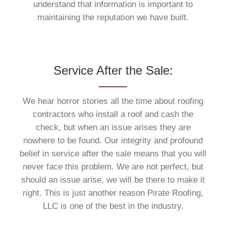
understand that information is important to
maintaining the reputation we have built.
Service After the Sale:
We hear horror stories all the time about roofing
contractors who install a roof and cash the
check, but when an issue arises they are
nowhere to be found. Our integrity and profound
belief in service after the sale means that you will
never face this problem. We are not perfect, but
should an issue arise, we will be there to make it
right. This is just another reason Pirate Roofing,
LLC is one of the best in the industry.