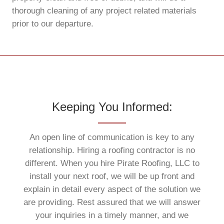
thorough cleaning of any project related materials
prior to our departure.
Keeping You Informed:
An open line of communication is key to any
relationship. Hiring a roofing contractor is no
different. When you hire Pirate Roofing, LLC to
install your next roof, we will be up front and
explain in detail every aspect of the solution we
are providing. Rest assured that we will answer
your inquiries in a timely manner, and we