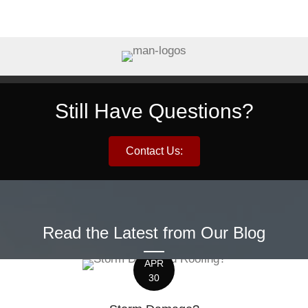
Still Have Questions?
Contact Us:
Read the Latest from Our Blog
APR
30