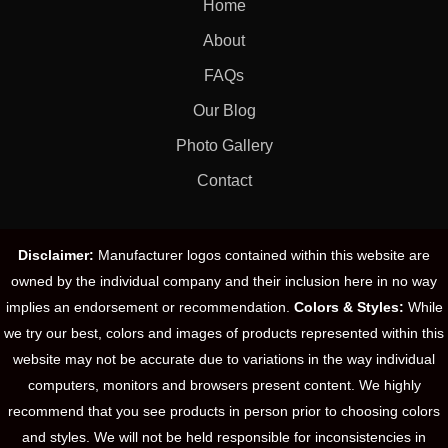
Home
About
FAQs
Our Blog
Photo Gallery
Contact
Disclaimer:
Manufacturer logos contained within this website are
owned by the individual company and their inclusion here in no way
implies an endorsement or recommendation.
Colors & Styles:
While
we try our best, colors and images of products represented within this
website may not be accurate due to variations in the way individual
computers, monitors and browsers present content. We highly
recommend that you see products in person prior to choosing colors
and styles. We will not be held responsible for inconsistencies in