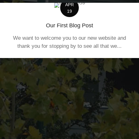
APR
19
Our First Blog Post
We want to welcome you to our new website and
thank you for stopping by to see all that we...