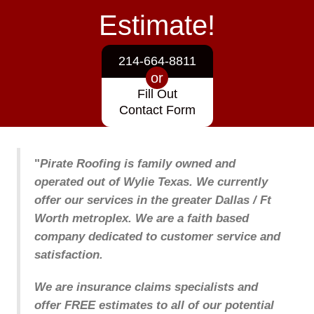
Estimate!
214-664-8811
or
Fill Out
Contact Form
"
Pirate Roofing is family owned and
operated out of Wylie Texas. We currently
offer our services in the greater Dallas / Ft
Worth metroplex. We are a faith based
company dedicated to customer service and
satisfaction.
We are insurance claims specialists and
offer FREE estimates to all of our potential