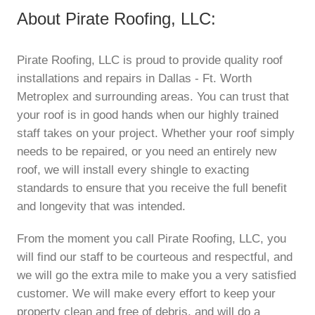
About Pirate Roofing, LLC:
Pirate Roofing, LLC is proud to provide quality roof
installations and repairs in Dallas - Ft. Worth
Metroplex and surrounding areas. You can trust that
your roof is in good hands when our highly trained
staff takes on your project. Whether your roof simply
needs to be repaired, or you need an entirely new
roof, we will install every shingle to exacting
standards to ensure that you receive the full benefit
and longevity that was intended.
From the moment you call Pirate Roofing, LLC, you
will find our staff to be courteous and respectful, and
we will go the extra mile to make you a very satisfied
customer. We will make every effort to keep your
property clean and free of debris, and will do a