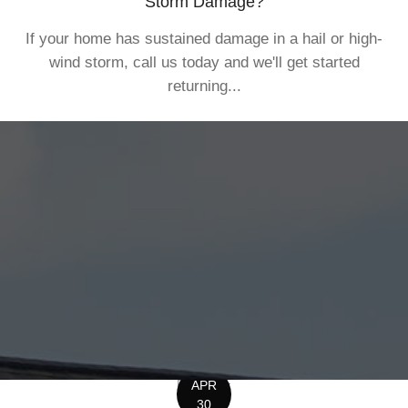
Storm Damage?
If your home has sustained damage in a hail or high-
wind storm, call us today and we'll get started
returning...
APR
30