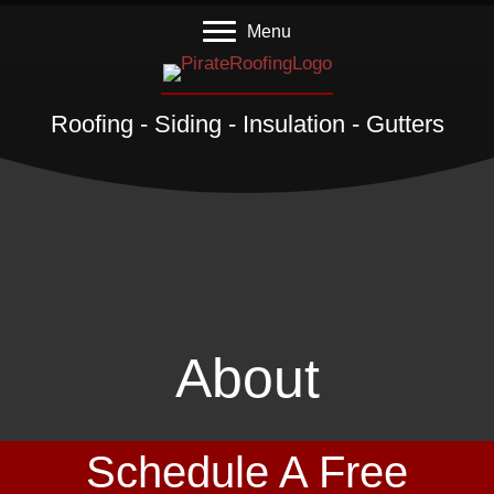
Menu
Roofing - Siding - Insulation - Gutters
About
Schedule A Free