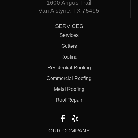
1600 Angus Trail
Van Alstyne, TX 75495
SERVICES
Services
Gutters
Roofing
Residential Roofing
Commercial Roofing
Metal Roofing
Roof Repair
OUR COMPANY