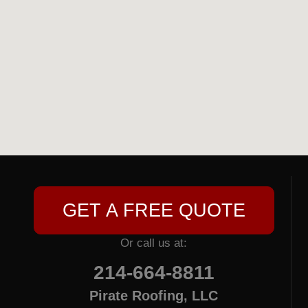
GET A FREE QUOTE
Or call us at:
214-664-8811
Pirate Roofing, LLC