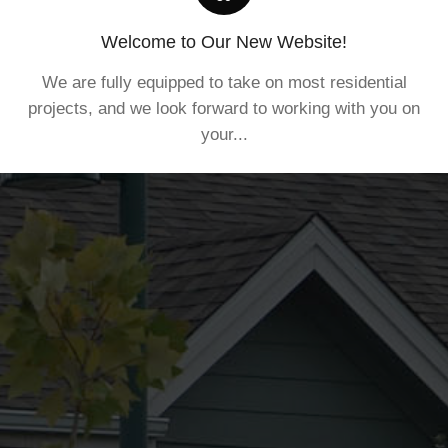
Welcome to Our New Website!
We are fully equipped to take on most residential
projects, and we look forward to working with you on
your...