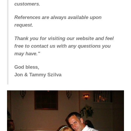
customers.
References are always available upon
request.
Thank you for visiting our website and feel
free to contact us with any questions you
may have."
God bless,
Jon & Tammy Szilva