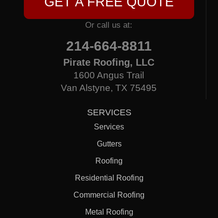
GET A FREE QUOTE
Or call us at:
214-664-8811
Pirate Roofing, LLC
1600 Angus Trail
Van Alstyne, TX 75495
SERVICES
Services
Gutters
Roofing
Residential Roofing
Commercial Roofing
Metal Roofing