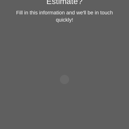
Estimate?
Fill in this information and we'll be in touch
quickly!