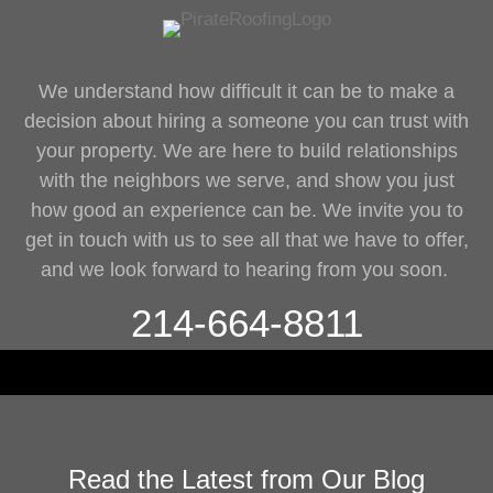
We understand how difficult it can be to make a
decision about hiring a someone you can trust with
your property. We are here to build relationships
with the neighbors we serve, and show you just
how good an experience can be. We invite you to
get in touch with us to see all that we have to offer,
and we look forward to hearing from you soon.
214-664-8811
Read the Latest from Our Blog