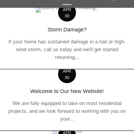
APR
30
Storm Damage?
If your home has sustained damage in a hail or high-
wind storm, call us today and we'll get started
returning...
APR
30
Welcome to Our New Website!
We are fully equipped to take on most residential
projects, and we look forward to working with you on
your...
APR