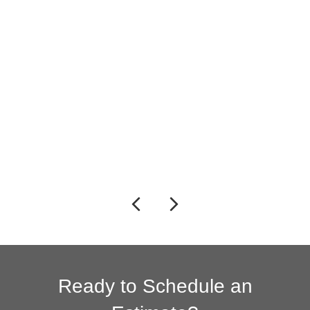
Previous
Next
Ready to Schedule an