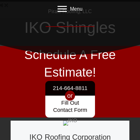
Menu
Pirate Roofing, LLC
IKO Shingles
Roofing - Siding - Insulation - Gutters
Schedule A Free
Estimate!
214-664-8811
or
Fill Out
Contact Form
IKO Roofing Corporation