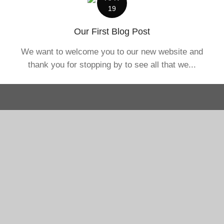
19
Our First Blog Post
We want to welcome you to our new website and
thank you for stopping by to see all that we...