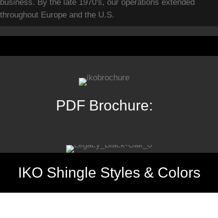
business. By the late 1970's, our operations extended
throughout Europe and the U.S.
PDF Brochure:
IKO Shingle Styles & Colors