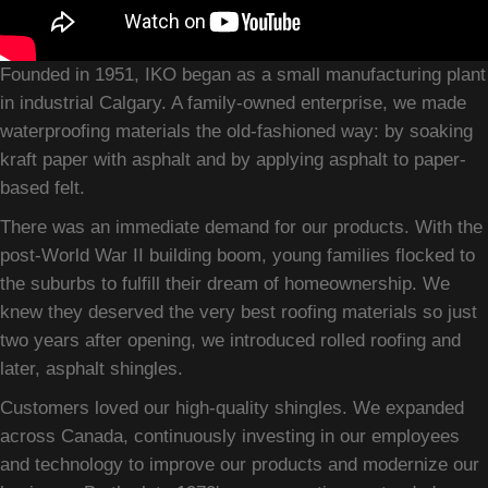
Founded in 1951, IKO began as a small manufacturing plant
in industrial Calgary. A family-owned enterprise, we made
waterproofing materials the old-fashioned way: by soaking
kraft paper with asphalt and by applying asphalt to paper-
based felt.
There was an immediate demand for our products. With the
post-World War II building boom, young families flocked to
the suburbs to fulfill their dream of homeownership. We
knew they deserved the very best roofing materials so just
two years after opening, we introduced rolled roofing and
later, asphalt shingles.
Customers loved our high-quality shingles. We expanded
across Canada, continuously investing in our employees
and technology to improve our products and modernize our