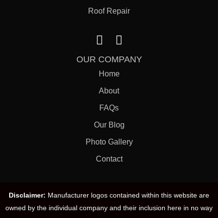
Roof Repair
OUR COMPANY
Home
About
FAQs
Our Blog
Photo Gallery
Contact
Disclaimer:
Manufacturer logos contained within this website are
owned by the individual company and their inclusion here in no way