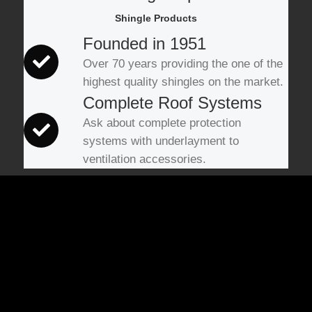
Shingle Products
Founded in 1951
Over 70 years providing the one of the
highest quality shingles on the market.
Complete Roof Systems
Ask about complete protection
systems with underlayment to
ventilation accessories.