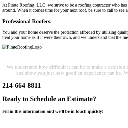
At Pirate Roofing, LLC, we strive to be a roofing contractor who has b
around. When it comes time for your next roof, be sure to call to see al
Professional Roofers:
You and your home deserve the protection afforded by utilizing quality
treat your home as if it were their own, and we understand that the m
We understand how difficult it can be to make a decision 
and show you just how good an experience can be. We 
214-664-8811
Ready to Schedule an Estimate?
Fill in this information and we'll be in touch quickly!