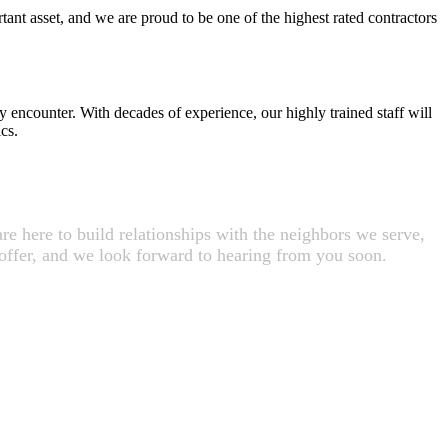
tant asset, and we are proud to be one of the highest rated contractors
y encounter. With decades of experience, our highly trained staff will
cs.
e here to build relationships with the neighbors we serve,
 offer, and we look forward to hearing from you soon.