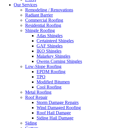
Our Services
Remodeling / Renovations
Radiant Barrier
Commercial Roofing
Residential Roofing
Shingle Roofing
Atlas Shingles
Certainteed Shingles
GAF Shingles
IKO Shingles
Malarkey Shingles
Owens Corning Shingles
Low-Slope Roofing
EPDM Roofing
TPO
Modified Bitumen
Cool Roofing
Metal Roofing
Roof Repair
Storm Damage Repairs
Wind Damaged Roofing
Roof Hail Damage
Siding Hail Damage
Siding