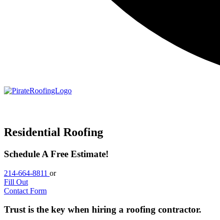
Residential Roofing
Schedule A Free Estimate!
214-664-8811
or
Fill Out
Contact Form
Trust is the key when hiring a roofing contractor.