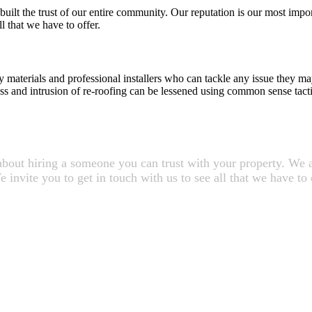
uilt the trust of our entire community. Our reputation is our most impor
l that we have to offer.
 materials and professional installers who can tackle any issue they ma
ess and intrusion of re-roofing can be lessened using common sense tacti
about hiring a someone you can trust with your property. We ar
invite you to get in touch with us to see all that we have to