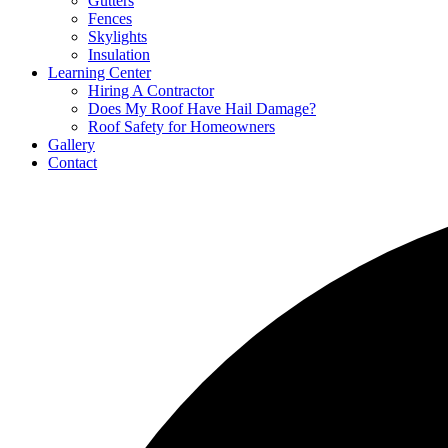
Gutters
Fences
Skylights
Insulation
Learning Center
Hiring A Contractor
Does My Roof Have Hail Damage?
Roof Safety for Homeowners
Gallery
Contact