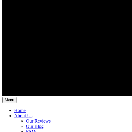
Menu
Home
About Us
Our Reviews
Our Blog
FAQs