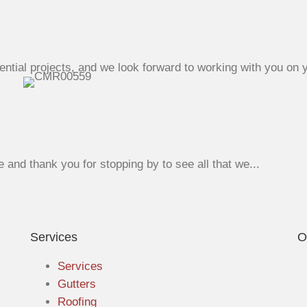
ntial projects, and we look forward to working with you on y
nd thank you for stopping by to see all that we...
Services
O
Services
Gutters
Roofing