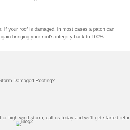
. If your roof is damaged, in most cases a patch can
ain bringing your roof's integrity back to 100%.
or high-wind storm, call us today and we'll get started retur