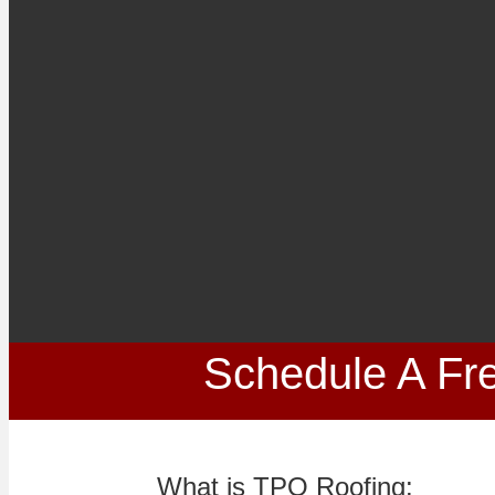
Schedule A Fre
What is TPO Roofing: