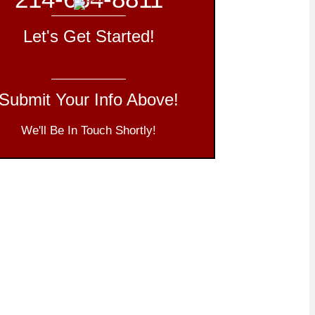
Let's Get Started!
Submit Your Info Above!
We'll Be In Touch Shortly!