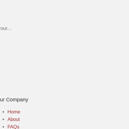
our...
ur Company
Home
About
FAQs