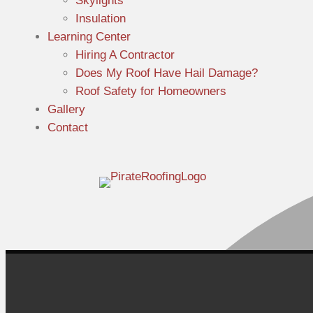
Skylights
Insulation
Learning Center
Hiring A Contractor
Does My Roof Have Hail Damage?
Roof Safety for Homeowners
Gallery
Contact
Roofing - Siding - Insulation - G