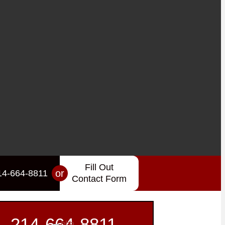
Fill Out
or
14-664-8811
Contact Form
214-664-8811