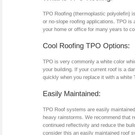
TPO Roofing (thermoplastic polyolefin) i
or no-slope roofing applications. TPO is 
your home or office for many years to c
Cool Roofing TPO Options:
TPO is very commonly a white color whic
your building. If your current roof is a da
quickly when you replace it with a white
Easily Maintained:
TPO Roof systems are easily maintained,
heavy rainstorms. We recommend that re
continued reflectivity and reduce the buil
consider this an easily maintained roof s