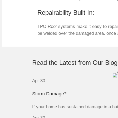
Repairability Built In:
TPO Roof systems make it easy to repair
be welded over the damaged area, once ag
Read the Latest from Our Blog
Apr
30
Storm Damage?
If your home has sustained damage in a hail 
Apr
30