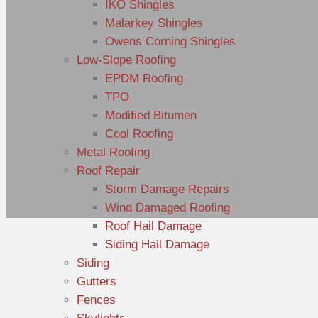
IKO Shingles
Malarkey Shingles
Owens Corning Shingles
Low-Slope Roofing
EPDM Roofing
TPO
Modified Bitumen
Cool Roofing
Metal Roofing
Roof Repair
Storm Damage Repairs
Wind Damaged Roofing
Roof Hail Damage
Siding Hail Damage
Siding
Gutters
Fences