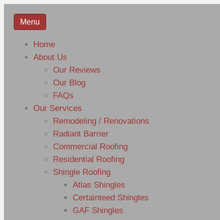
Menu
Home
About Us
Our Reviews
Our Blog
FAQs
Our Services
Remodeling / Renovations
Radiant Barrier
Commercial Roofing
Residential Roofing
Shingle Roofing
Atlas Shingles
Certainteed Shingles
GAF Shingles