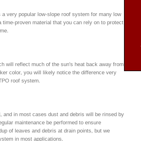
s a very popular low-slope roof system for many low
a time-proven material that you can rely on to protect
ome.
h will reflect much of the sun's heat back away from
rker color, you will likely notice the difference very
 TPO roof system.
 and in most cases dust and debris will be rinsed by
gular maintenance be performed to ensure
dup of leaves and debris at drain points, but we
ystem in most applications.