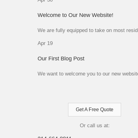
Welcome to Our New Website!
We are fully equipped to take on most reside
Apr
19
Our First Blog Post
We want to welcome you to our new website a
Get A Free Quote
Or call us at: