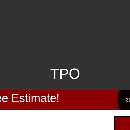
TPO
e Estimate!
2